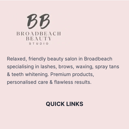
Relaxed, friendly beauty salon in Broadbeach
specialising in lashes, brows, waxing, spray tans
& teeth whitening. Premium products,
personalised care & flawless results.
QUICK LINKS
Home
About