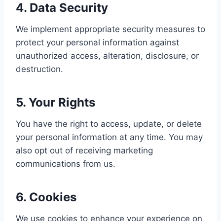
4. Data Security
We implement appropriate security measures to
protect your personal information against
unauthorized access, alteration, disclosure, or
destruction.
5. Your Rights
You have the right to access, update, or delete
your personal information at any time. You may
also opt out of receiving marketing
communications from us.
6. Cookies
We use cookies to enhance your experience on