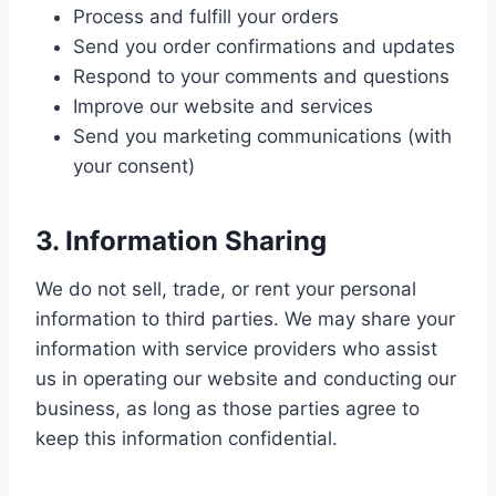
Process and fulfill your orders
Send you order confirmations and updates
Respond to your comments and questions
Improve our website and services
Send you marketing communications (with
your consent)
3. Information Sharing
We do not sell, trade, or rent your personal
information to third parties. We may share your
information with service providers who assist
us in operating our website and conducting our
business, as long as those parties agree to
keep this information confidential.