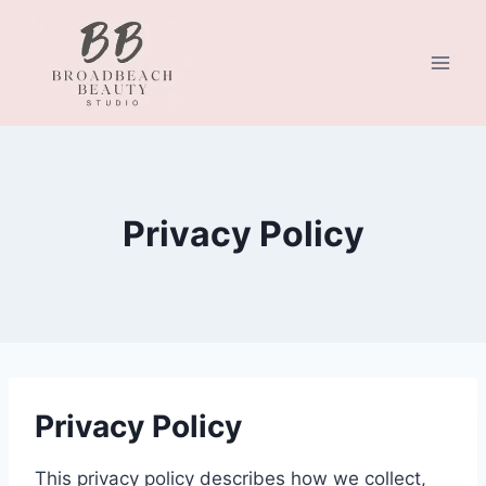
Skip
to
content
Privacy Policy
Privacy Policy
This privacy policy describes how we collect,