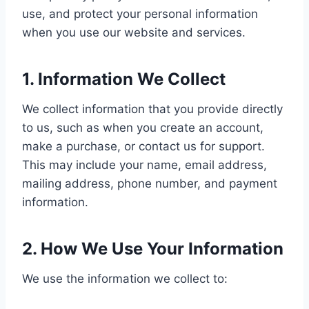
use, and protect your personal information
when you use our website and services.
1. Information We Collect
We collect information that you provide directly
to us, such as when you create an account,
make a purchase, or contact us for support.
This may include your name, email address,
mailing address, phone number, and payment
information.
2. How We Use Your Information
We use the information we collect to: