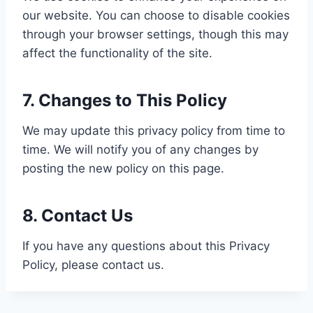
our website. You can choose to disable cookies
through your browser settings, though this may
affect the functionality of the site.
7. Changes to This Policy
We may update this privacy policy from time to
time. We will notify you of any changes by
posting the new policy on this page.
8. Contact Us
If you have any questions about this Privacy
Policy, please contact us.