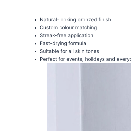
Natural-looking bronzed finish
Custom colour matching
Streak-free application
Fast-drying formula
Suitable for all skin tones
Perfect for events, holidays and ever