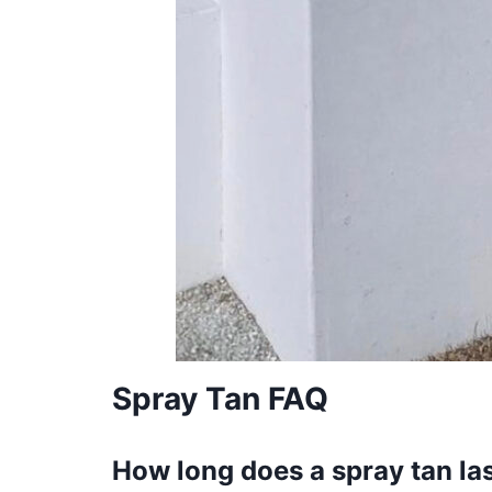
Spray Tan FAQ
How long does a spray tan la