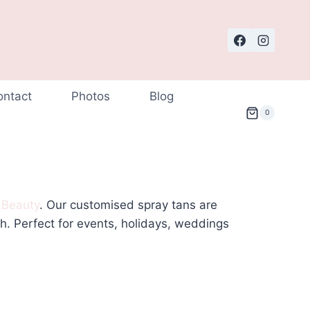
ontact
Photos
Blog
0
 Beauty
. Our customised spray tans are
th. Perfect for events, holidays, weddings