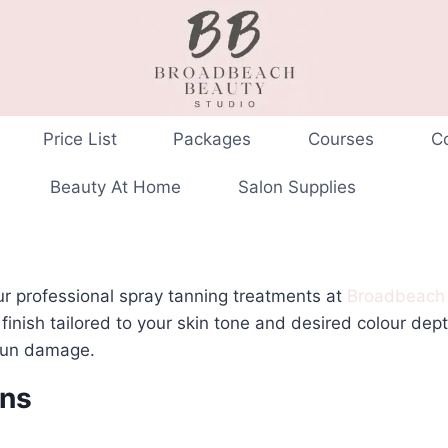
Price List
Packages
Courses
C
Beauty At Home
Salon Supplies
ur professional spray tanning treatments at
Broadbeach
 finish tailored to your skin tone and desired colour dep
 sun damage.
ans