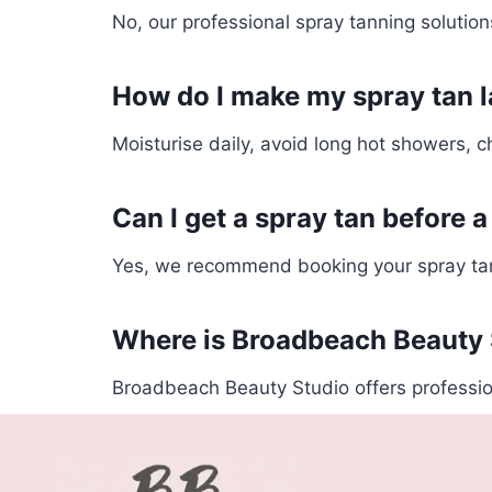
No, our professional spray tanning solution
How do I make my spray tan l
Moisturise daily, avoid long hot showers, ch
Can I get a spray tan before a
Yes, we recommend booking your spray tan 
Where is Broadbeach Beauty 
Broadbeach Beauty Studio offers professio