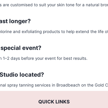
s are customised to suit your skin tone for a natural br
ast longer?
lorine and exfoliating products to help extend the life o
 special event?
1–2 days before your event for best results.
Studio located?
nal spray tanning services in Broadbeach on the Gold C
QUICK LINKS