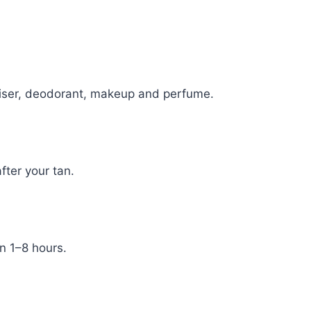
uriser, deodorant, makeup and perfume.
fter your tan.
n 1–8 hours.