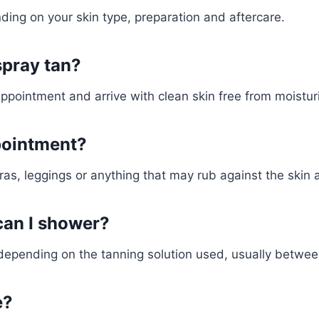
ding on your skin type, preparation and aftercare.
spray tan?
appointment and arrive with clean skin free from moist
pointment?
ras, leggings or anything that may rub against the skin a
can I shower?
e depending on the tanning solution used, usually betwee
e?