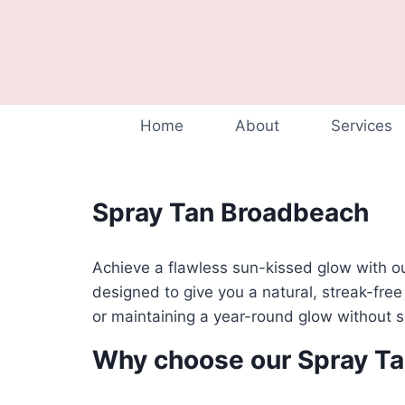
Home
About
Services
Spray Tan Broadbeach
Achieve a flawless sun-kissed glow with o
designed to give you a natural, streak-free
or maintaining a year-round glow without
Why choose our Spray T