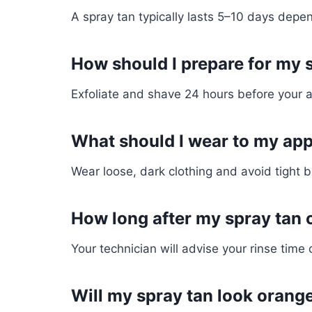
A spray tan typically lasts 5–10 days depen
How should I prepare for my 
Exfoliate and shave 24 hours before your 
What should I wear to my ap
Wear loose, dark clothing and avoid tight b
How long after my spray tan 
Your technician will advise your rinse tim
Will my spray tan look orang