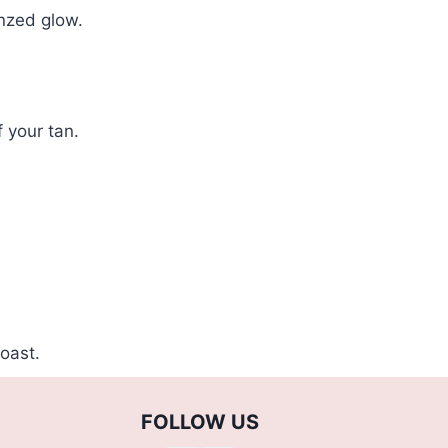
onzed glow.
f your tan.
oast.
FOLLOW US