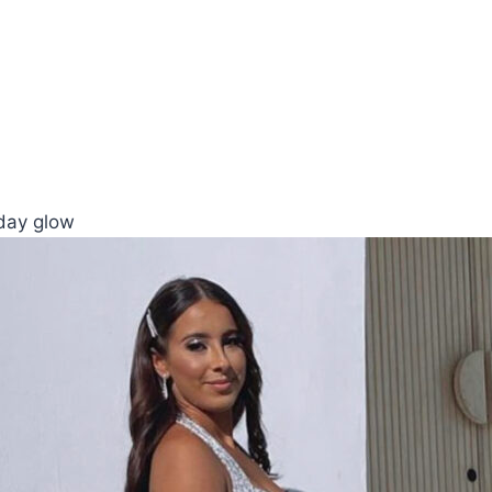
yday glow